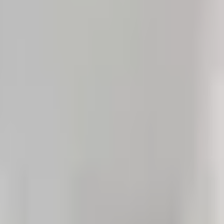
English