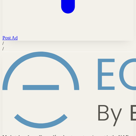
Post Ad
/
/