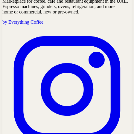
Marketplace for coffee, café and restaurant equipment in the UAE.
Espresso machines, grinders, ovens, refrigeration, and more —
home or commercial, new or pre-owned.
by Everything Coffee