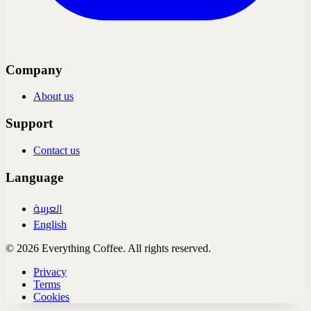
Company
About us
Support
Contact us
Language
العربية
English
© 2026 Everything Coffee. All rights reserved.
Privacy
Terms
Cookies