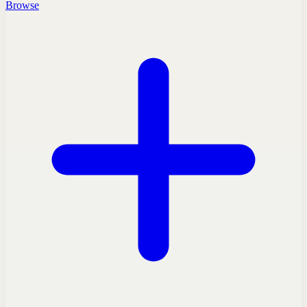
Browse