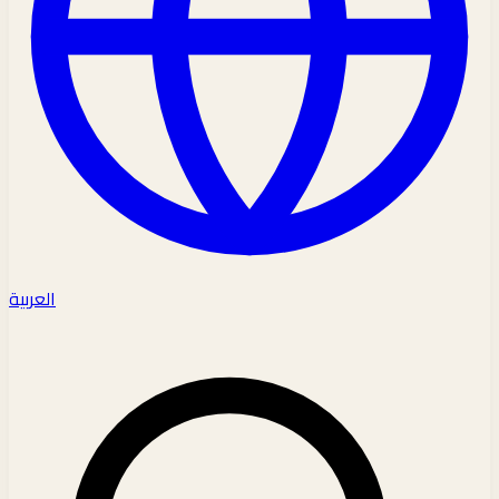
العربية