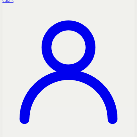
Chats