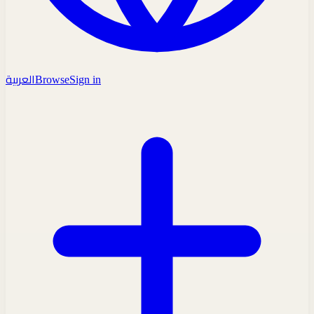
العربية
Browse
Sign in